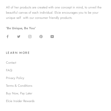
All of her products are created with one concept in mind, to unveil the
beautiful canvas of each individual. Elcie encourages you to be your
unique self with our consumer friendly products.
'Be Unique, Be You'
LEARN MORE
Contact
FAQ
Privacy Policy
Terms & Conditions
Buy Now, Pay Later
Elcie Insider Rewards