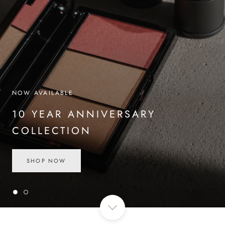
NOW AVAILABLE
10 YEAR ANNIVERSARY
COLLECTION
SHOP NOW