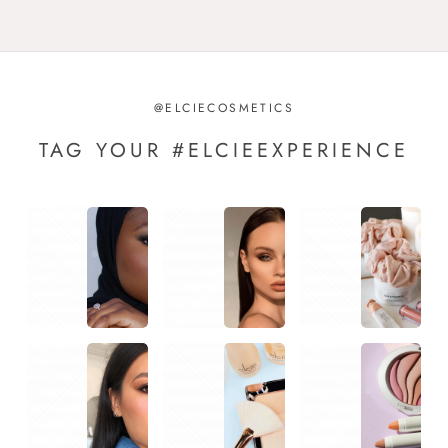
@ELCIECOSMETICS
TAG YOUR #ELCIEEXPERIENCE
1
1
1
1
1
1