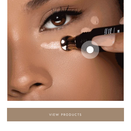
VIEW PRODUCTS