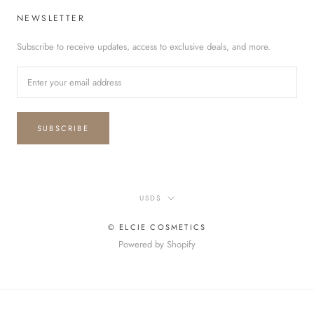
NEWSLETTER
Subscribe to receive updates, access to exclusive deals, and more.
SUBSCRIBE
Currency
USD$
© ELCIE COSMETICS
Powered by Shopify