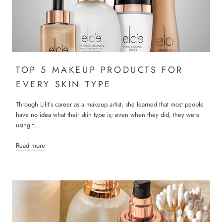
TOP 5 MAKEUP PRODUCTS FOR
EVERY SKIN TYPE
Through Lilit’s career as a makeup artist, she learned that most people
have no idea what their skin type is; even when they did, they were
using t...
Read more