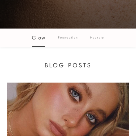
Glow
Foundation
Hydrate
BLOG POSTS