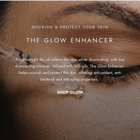
NOURISH & PROTECT YOUR SKIN
THE GLOW ENHANCER
A lightweight dry oil softens the skin while illuminating with tiny
shimmering minerals. Infused with rich oils, The Glow Enhancer
helps nourish and protect the skin, offering anti-oxidant, anti-
bacterial and anti-aging properties.
SHOP GLOW
SHOP HYDRA
SHOP FOUNDATION