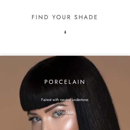
FIND YOUR SHADE
⬇
PORCELAIN
Fairest with neutral undertone.
Shop Now