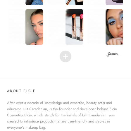
1
1
1
ABOUT ELCIE
After over a decade of knowledge and expertise, beauty artist and
educator, Lilit Caradanian, is the founder and developer behind Elcie
Cosmetics.Elcie, which stands for the initials of Lilit Caradanian, was
created to introduce products that are user-friendly and staples in
everyone's makeup bag.