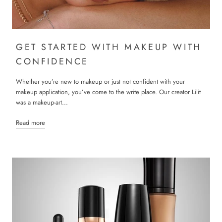
GET STARTED WITH MAKEUP WITH
CONFIDENCE
Whether you’re new to makeup or just not confident with your
makeup application, you’ve come to the write place. Our creator Lilit
was a makeup-art...
Read more