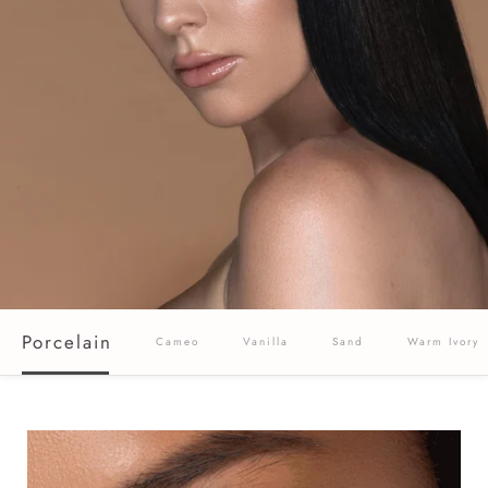
Porcelain
Cameo
Vanilla
Sand
Warm Ivory