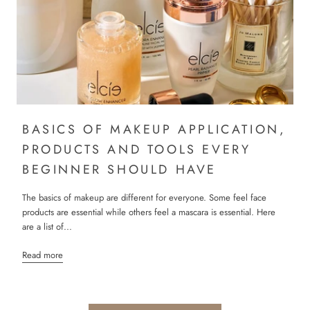
BASICS OF MAKEUP APPLICATION,
PRODUCTS AND TOOLS EVERY
BEGINNER SHOULD HAVE
The basics of makeup are different for everyone. Some feel face
products are essential while others feel a mascara is essential. Here
are a list of...
Read more