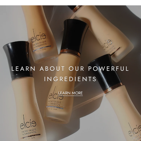
LEARN ABOUT OUR POWERFUL
INGREDIENTS
LEARN MORE